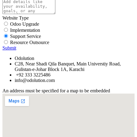
Website Type
Odoo Upgrade
Implementation
Support Service
Resource Outsource
Submit
Odolution
C28, Near Shadi Qila Banquet, Main Universtiy Road,
Gulistan-e-Johar Block 1A, Karachi
+92 333 3225486
info@odolution.com
An address must be specified for a map to be embedded