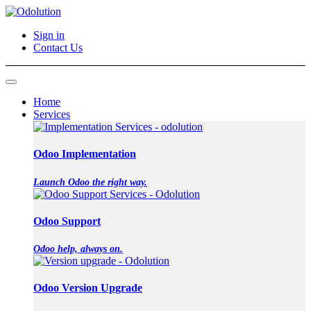
Sign in
Contact Us
Home
Services
Odoo Implementation
Launch Odoo the right way.
Odoo Support
Odoo help, always on.
Odoo Version Upgrade