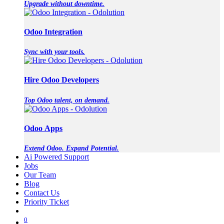
Upgrade without downtime.
Odoo Integration
Sync with your tools.
Hire Odoo Developers
Top Odoo talent, on demand.
Odoo Apps
Extend Odoo. Expand Potential.
Ai Powered Support
Jobs
Our Team
Blog
Contact Us
Priority Ticket
0