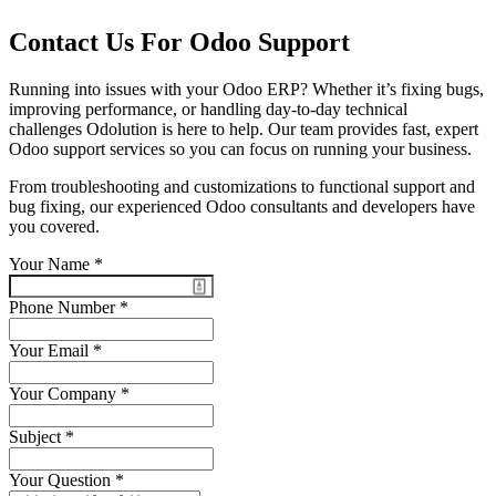
Contact Us For Odoo Support
Running into issues with your Odoo ERP? Whether it’s fixing bugs,
improving performance, or handling day-to-day technical
challenges Odolution is here to help. Our team provides fast, expert
Odoo support services so you can focus on running your business.
From troubleshooting and customizations to functional support and
bug fixing, our experienced Odoo consultants and developers have
you covered.
Your Name
*
Phone Number
*
Your Email
*
Your Company
*
Subject
*
Your Question
*