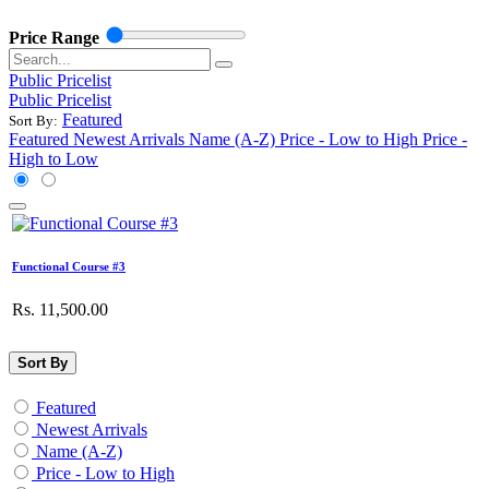
Price Range
Public Pricelist
Public Pricelist
Featured
Sort By:
Featured
Newest Arrivals
Name (A-Z)
Price - Low to High
Price -
High to Low
Functional Course #3
Rs.
11,500.00
Sort By
Featured
Newest Arrivals
Name (A-Z)
Price - Low to High