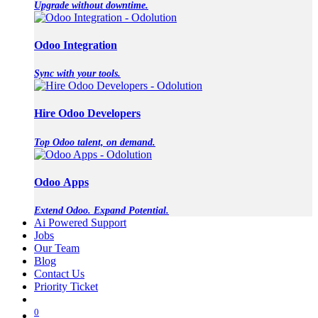
Upgrade without downtime.
Odoo Integration
Sync with your tools.
Hire Odoo Developers
Top Odoo talent, on demand.
Odoo Apps
Extend Odoo. Expand Potential.
Ai Powered Support
Jobs
Our Team
Blog
Contact Us
Priority Ticket
0