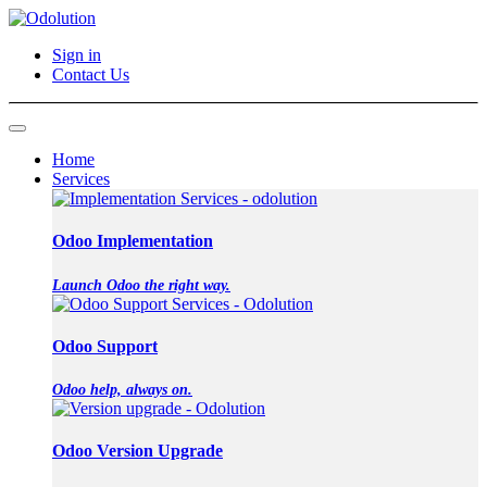
Sign in
Contact Us
Home
Services
Odoo Implementation
Launch Odoo the right way.
Odoo Support
Odoo help, always on.
Odoo Version Upgrade