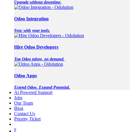
Upgrade without downtime.
Odoo Integration
Sync with your tools.
Hire Odoo Developers
Top Odoo talent, on demand.
Odoo Apps
Extend Odoo. Expand Potential.
Ai Powered Support
Jobs
Our Team
Blog
Contact Us
Priority Ticket
0