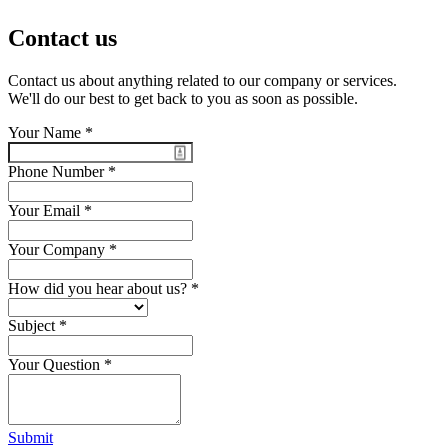
Contact us
Contact us about anything related to our company or services.
We'll do our best to get back to you as soon as possible.
Your Name
*
Phone Number
*
Your Email
*
Your Company
*
How did you hear about us?
*
Subject
*
Your Question
*
Submit