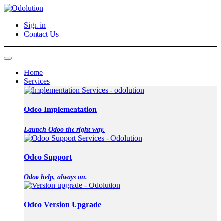
Sign in
Contact Us
Home
Services
Odoo Implementation
Launch Odoo the right way.
Odoo Support
Odoo help, always on.
Odoo Version Upgrade