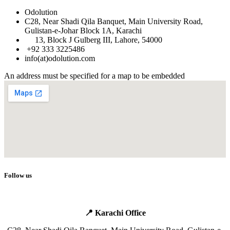
Odolution
C28, Near Shadi Qila Banquet, Main University Road,
Gulistan-e-Johar Block 1A, Karachi
​
13, Block J Gulberg III, Lahore, 54000
+92 333 3225486
info(at)odolution.com
An address must be specified for a map to be embedded
Follow us
📍 Karachi Office