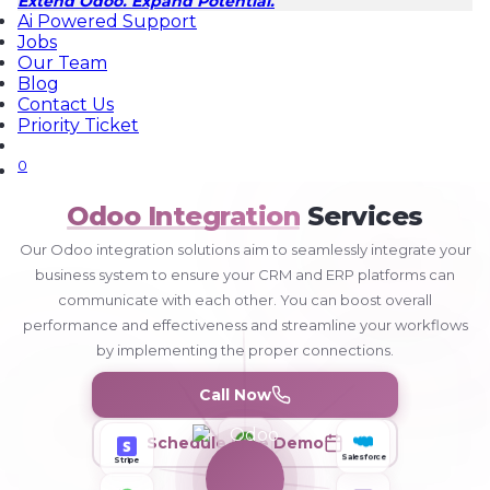
Extend Odoo. Expand Potential.
Ai Powered Support
Jobs
Our Team
Blog
Contact Us
Priority Ticket
0
Odoo Integration
Services
Our Odoo integration solutions aim to seamlessly integrate your
business system to ensure your CRM and ERP platforms can
communicate with each other. You can boost overall
performance and effectiveness and streamline your workflows
by implementing the proper connections.
Call Now
Schedule Free Demo
Stripe
Salesforce
QuickBooks