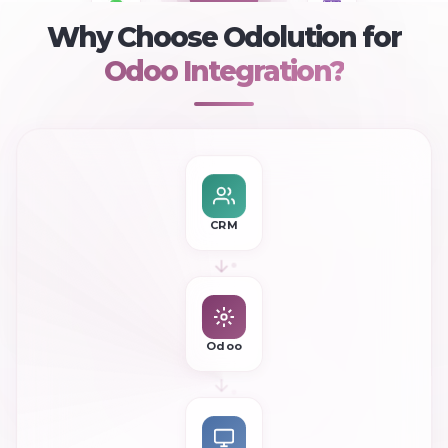
+
Woo
Shopify
WhatsApp
Why Choose Odolution for
Odoo Integration?
CRM
Odoo