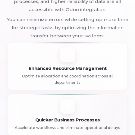
processes, and higher reliability of data are all
accessible with Odoo integration.
You can minimize errors while setting up more time
for strategic tasks by optimizing the information
transfer between your systems.
Enhanced Resource Management
Optimize allocation and coordination across all
departments
Quicker Business Processes
Accelerate workflows and eliminate operational delays