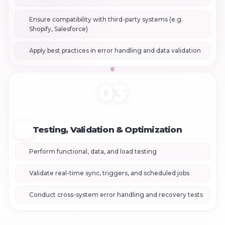
Ensure compatibility with third-party systems (e.g.
Shopify, Salesforce)
Apply best practices in error handling and data validation
03
Testing, Validation & Optimization
Perform functional, data, and load testing
Validate real-time sync, triggers, and scheduled jobs
Conduct cross-system error handling and recovery tests
+