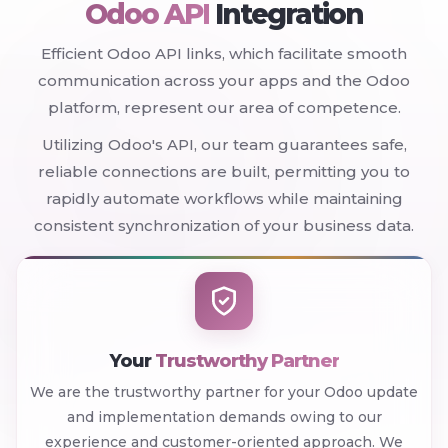
Odoo API
Integration
Efficient Odoo API links, which facilitate smooth
communication across your apps and the Odoo
platform, represent our area of competence.
Utilizing Odoo's API, our team guarantees safe,
reliable connections are built, permitting you to
rapidly automate workflows while maintaining
consistent synchronization of your business data.
Your
Trustworthy Partner
We are the trustworthy partner for your Odoo update
and implementation demands owing to our
experience and customer-oriented approach. We