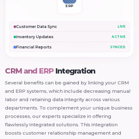
ERP
Customer Data Sync
LIVE
Inventory Updates
ACTIVE
Financial Reports
SYNCED
CRM and ERP
Integration
Several benefits can be gained by linking your CRM
and ERP systems, which include decreasing manual
labor and retaining data integrity across various
departments. To complement your unique business
processes, our experts specialize in offering
flawlessly integrated solutions. This integration
boosts customer relationship management and