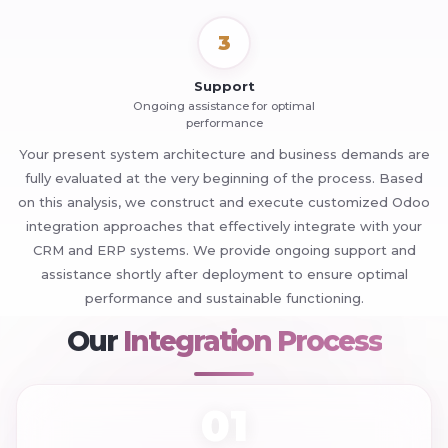
3
Support
Ongoing assistance for optimal
performance
Your present system architecture and business demands are
fully evaluated at the very beginning of the process. Based
on this analysis, we construct and execute customized Odoo
integration approaches that effectively integrate with your
CRM and ERP systems. We provide ongoing support and
assistance shortly after deployment to ensure optimal
performance and sustainable functioning.
+
Our
Integration Process
01