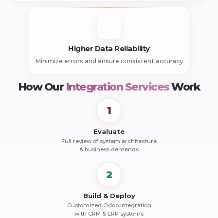
Higher Data Reliability
Minimize errors and ensure consistent accuracy
How Our
Integration Services
Work
1
Evaluate
Full review of system architecture
& business demands
2
Build & Deploy
Customized Odoo integration
with CRM & ERP systems