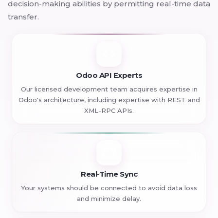
decision-making abilities by permitting real-time data
transfer.
Odoo API Experts
Our licensed development team acquires expertise in
Odoo's architecture, including expertise with REST and
XML-RPC APIs.
Real-Time Sync
Your systems should be connected to avoid data loss
and minimize delay.