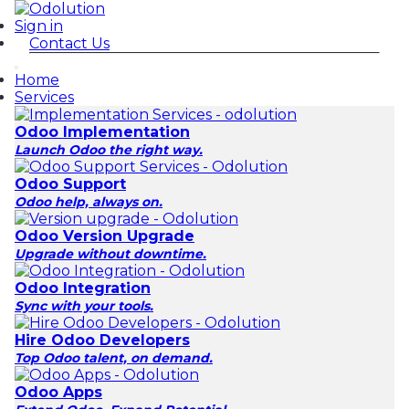
Sign in
Contact Us
Home
Services
Odoo Implementation
Launch Odoo the right way.
Odoo Support
Odoo help, always on.
Odoo Version Upgrade
Upgrade without downtime.
Odoo Integration
Sync with your tools.
Hire Odoo Developers
Top Odoo talent, on demand.
Odoo Apps