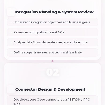
Integration Planning & System Review
Understand integration objectives and business goals
Review existing platforms and APIs
Analyze data flows, dependencies, and architecture
Define scope, timelines, and technical feasibility
02
Connector Design & Development
Develop secure Odoo connectors via REST/XML-RPC
APIs