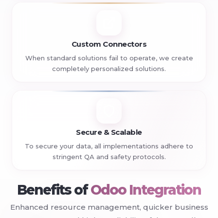
Custom Connectors
When standard solutions fail to operate, we create
completely personalized solutions.
Secure & Scalable
To secure your data, all implementations adhere to
stringent QA and safety protocols.
+
Benefits of
Odoo Integration
Enhanced resource management, quicker business