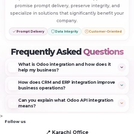
promise prompt delivery, preserve integrity, and
specialize in solutions that significantly benefit your
company.
Prompt Delivery
Data Integrity
Customer-Oriented
+
Frequently Asked
Questions
What is Odoo integration and how does it
01
help my business?
Data can be transmitted freely between your ERP
How does CRM and ERP integration improve
02
and CRM platforms through Odoo integration. This
business operations?
optimizes average work efficiency, minimizes human
Aligning client data with company processes is
Can you explain what Odoo API integration
errors, and automates procedures.
03
achieved through CRM and ERP connectivity. Faster
means?
decision-making and enhanced resource
Odoo API integration links your existing software to
>
management are results of eliminating duplicate
Follow us
Odoo apps through Odoo's programming interface.
information entry and facilitating rapid modifications.
📍 Karachi Office