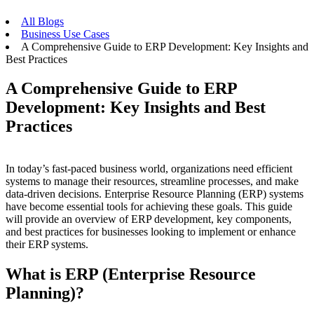
All Blogs
Business Use Cases
A Comprehensive Guide to ERP Development: Key Insights and
Best Practices
A Comprehensive Guide to ERP
Development: Key Insights and Best
Practices
In today’s fast-paced business world, organizations need efficient
systems to manage their resources, streamline processes, and make
data-driven decisions. Enterprise Resource Planning (ERP) systems
have become essential tools for achieving these goals. This guide
will provide an overview of ERP development, key components,
and best practices for businesses looking to implement or enhance
their ERP systems.
What is ERP (Enterprise Resource
Planning)?