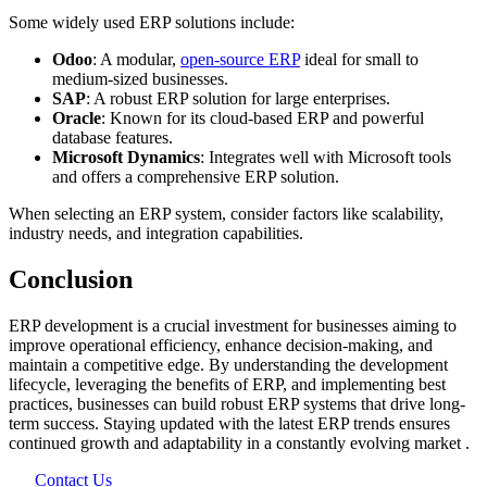
Some widely used ERP solutions include:
Odoo
: A modular,
open-source ERP
ideal for small to
medium-sized businesses.
SAP
: A robust ERP solution for large enterprises.
Oracle
: Known for its cloud-based ERP and powerful
database features.
Microsoft Dynamics
: Integrates well with Microsoft tools
and offers a comprehensive ERP solution.
When selecting an ERP system, consider factors like scalability,
industry needs, and integration capabilities.
Conclusion
ERP development is a crucial investment for businesses aiming to
improve operational efficiency, enhance decision-making, and
maintain a competitive edge. By understanding the development
lifecycle, leveraging the benefits of ERP, and implementing best
practices, businesses can build robust ERP systems that drive long-
term success. Staying updated with the latest ERP trends ensures
continued growth and adaptability in a constantly evolving market
​.
Contact Us