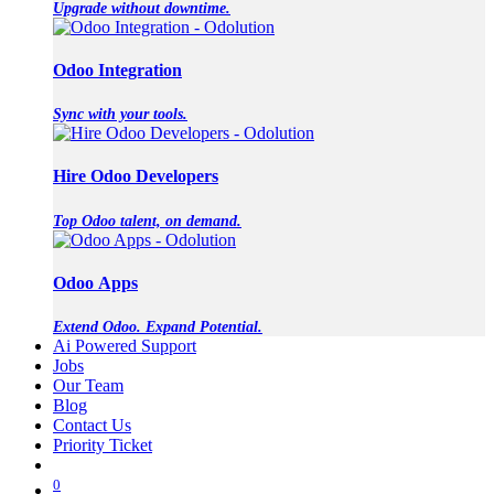
Upgrade without downtime.
Odoo Integration
Sync with your tools.
Hire Odoo Developers
Top Odoo talent, on demand.
Odoo Apps
Extend Odoo. Expand Potential.
Ai Powered Support
Jobs
Our Team
Blog
Contact Us
Priority Ticket
0