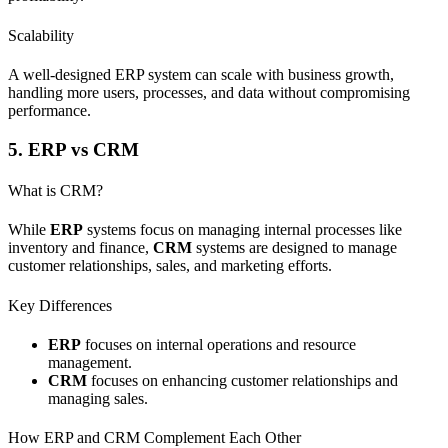
Scalability
A well-designed ERP system can scale with business growth,
handling more users, processes, and data without compromising
performance.
5. ERP vs CRM
What is CRM?
While
ERP
systems focus on managing internal processes like
inventory and finance,
CRM
systems are designed to manage
customer relationships, sales, and marketing efforts.
Key Differences
ERP
focuses on internal operations and resource
management.
CRM
focuses on enhancing customer relationships and
managing sales.
How ERP and CRM Complement Each Other