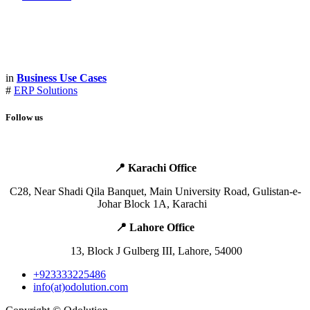
in
Business Use Cases
#
ERP Solutions
Follow us
📍 Karachi Office
​C28, Near Shadi Qila Banquet,
Main
University Road, Gulistan-e-
Johar Block 1A, Karachi ​ ​ ​
📍 Lahore Office ​
​ ​13, Block J Gulberg III, Lahore, 54000
+923333225486
info(at)odolution.com