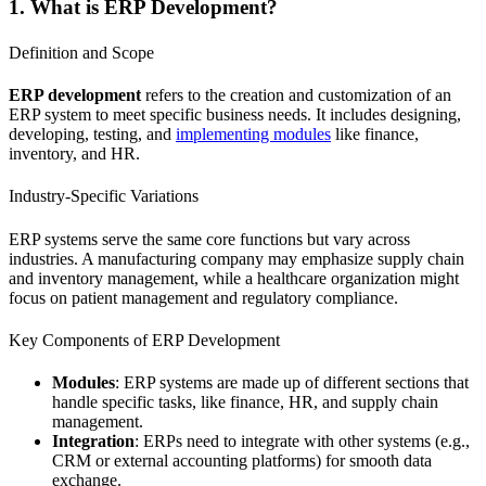
1. What is ERP Development?
Definition and Scope
ERP development
refers to the creation and customization of an
ERP system to meet specific business needs. It includes designing,
developing, testing, and
implementing modules
like finance,
inventory, and HR.
Industry-Specific Variations
ERP systems serve the same core functions but vary across
industries. A manufacturing company may emphasize supply chain
and inventory management, while a healthcare organization might
focus on patient management and regulatory compliance.
Key Components of ERP Development
Modules
: ERP systems are made up of different sections that
handle specific tasks, like finance, HR, and supply chain
management.
Integration
: ERPs need to integrate with other systems (e.g.,
CRM or external accounting platforms) for smooth data
exchange.