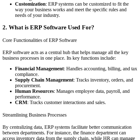
Customization
: ERP systems can be customized to fit the
way your business works and meet the specific rules and
needs of your industry.
2. What is ERP Software Used For?
Core Functionalities of ERP Software
ERP software acts as a central hub that helps manage all the key
business processes in one place. Its key functions include:
Financial Management
: Handles accounting, billing, and tax
compliance.
Supply Chain Management
: Tracks inventory, orders, and
procurement.
Human Resources
: Manages employee data, payroll, and
performance.
CRM
: Tracks customer interactions and sales.
Streamlining Business Processes
By centralizing data, ERP systems facilitate better communication
between departments. For instance, the finance department can
access inventory data from the supply chain, while HR can manage