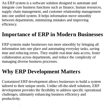
An ERP system is a software solution designed to automate and
integrate core business functions such as finance, human resources,
supply chain management, and customer relationship management
into one unified system. It helps information move smoothly
between departments, minimizing mistakes and improving
efficiency.
Importance of ERP in Modern Businesses
ERP systems make businesses run more smoothly by bringing all
information into one place and automating everyday tasks, saving
time and reducing errors. They enable real-time data access, foster
collaboration across departments, and reduce the complexity of
managing diverse business processes.
Why ERP Development Matters
Customized ERP development allows businesses to build a system
tailored to their unique needs. Unlike off-the-shelf solutions, ERP
development provides the flexibility to address specific operational
challenges, ultimately enhancing business efficiency and
productivity.