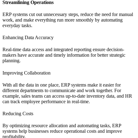
Streamlining Operations
ERP systems cut out unnecessary steps, reduce the need for manual
work, and make everything run more smoothly by automating
everyday tasks.
Enhancing Data Accuracy
Real-time data access and integrated reporting ensure decision-
makers have accurate and timely information for better strategic
planning.
Improving Collaboration
With all the data in one place, ERP systems make it easier for
different departments to communicate and work together. For
example, sales teams can access up-to-date inventory data, and HR
can track employee performance in real-time.
Reducing Costs
By optimizing resource allocation and automating tasks, ERP
systems help businesses reduce operational costs and improve
profitability.