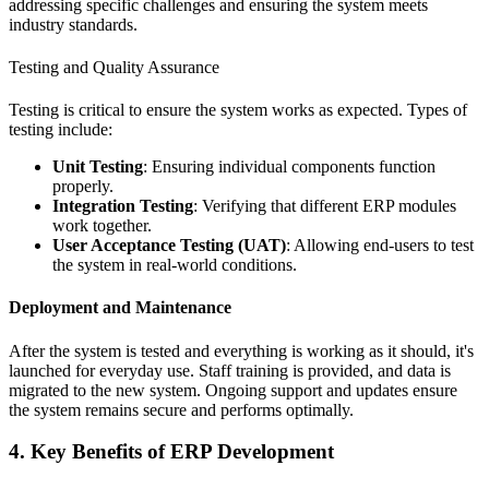
addressing specific challenges and ensuring the system meets
industry standards.
Testing and Quality Assurance
Testing is critical to ensure the system works as expected. Types of
testing include:
Unit Testing
: Ensuring individual components function
properly.
Integration Testing
: Verifying that different ERP modules
work together.
User Acceptance Testing (UAT)
: Allowing end-users to test
the system in real-world conditions.
Deployment and Maintenance
After the system is tested and everything is working as it should, it's
launched for everyday use. Staff training is provided, and data is
migrated to the new system. Ongoing support and updates ensure
the system remains secure and performs optimally.
4. Key Benefits of ERP Development