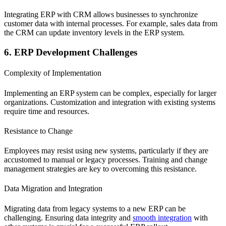
Integrating ERP with CRM allows businesses to synchronize
customer data with internal processes. For example, sales data from
the CRM can update inventory levels in the ERP system.
6. ERP Development Challenges
Complexity of Implementation
Implementing an ERP system can be complex, especially for larger
organizations. Customization and integration with existing systems
require time and resources.
Resistance to Change
Employees may resist using new systems, particularly if they are
accustomed to manual or legacy processes. Training and change
management strategies are key to overcoming this resistance.
Data Migration and Integration
Migrating data from legacy systems to a new ERP can be
challenging. Ensuring data integrity and
smooth integration
with