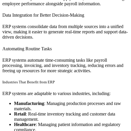
employee performance alongside payroll information.
Data Integration for Better Decision-Making
ERP systems consolidate data from multiple sources into a unified
view, making it easier to generate real-time reports and support data-
driven decisions.
Automating Routine Tasks
ERP systems automate time-consuming tasks like payroll
processing, invoicing, and inventory tracking, reducing errors and
freeing up resources for more strategic activities.
Industries That Benefit from ERP
ERP systems are adaptable to various industries, including:
Manufacturing
: Managing production processes and raw
materials.
Retail
: Real-time inventory tracking and customer data
management.
Healthcare
: Managing patient information and regulatory
compliance.