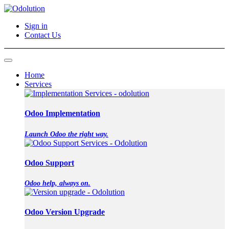
Sign in
Contact Us
Home
Services
Odoo Implementation
Launch Odoo the right way.
Odoo Support
Odoo help, always on.
Odoo Version Upgrade