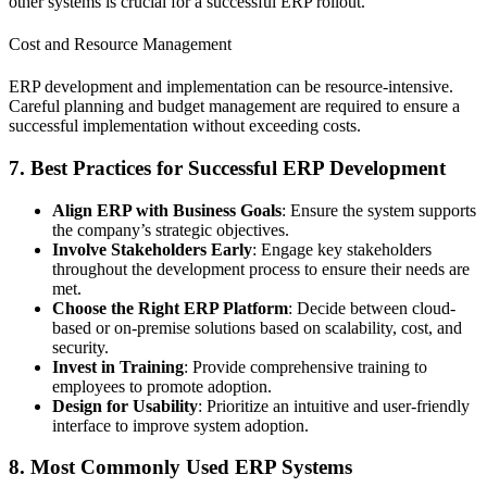
other systems is crucial for a successful ERP rollout.
Cost and Resource Management
ERP development and implementation can be resource-intensive.
Careful planning and budget management are required to ensure a
successful implementation without exceeding costs.
7. Best Practices for Successful ERP Development
Align ERP with Business Goals
: Ensure the system supports
the company’s strategic objectives.
Involve Stakeholders Early
: Engage key stakeholders
throughout the development process to ensure their needs are
met.
Choose the Right ERP Platform
: Decide between cloud-
based or on-premise solutions based on scalability, cost, and
security.
Invest in Training
: Provide comprehensive training to
employees to promote adoption.
Design for Usability
: Prioritize an intuitive and user-friendly
interface to improve system adoption.
8. Most Commonly Used ERP Systems