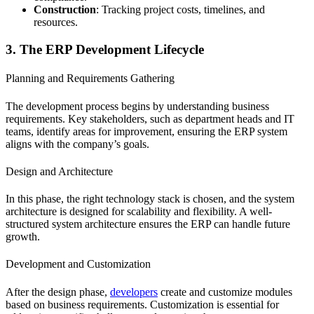
Construction
: Tracking project costs, timelines, and
resources.
3. The ERP Development Lifecycle
Planning and Requirements Gathering
The development process begins by understanding business
requirements. Key stakeholders, such as department heads and IT
teams, identify areas for improvement, ensuring the ERP system
aligns with the company’s goals.
Design and Architecture
In this phase, the right technology stack is chosen, and the system
architecture is designed for scalability and flexibility. A well-
structured system architecture ensures the ERP can handle future
growth.
Development and Customization
After the design phase,
developers
create and customize modules
based on business requirements. Customization is essential for