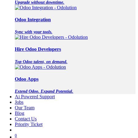
Upgrade without downtime.
Odoo Integration
Sync with your tools.
Hire Odoo Developers
Top Odoo talent, on demand.
Odoo Apps
Extend Odoo. Expand Potential.
Ai Powered Support
Jobs
Our Team
Blog
Contact Us
Priority Ticket
0