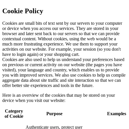
Cookie Policy
Cookies are small bits of text sent by our servers to your computer
or device when you access our services. They are stored in your
browser and later sent back to our servers so that we can provide
contextual content. Without cookies, using the web would be a
much more frustrating experience. We use them to support your
activities on our website. For example, your session (so you don't
have to login again) or your shopping cart.
Cookies are also used to help us understand your preferences based
on previous or current activity on our website (the pages you have
visited), your language and country, which enables us to provide
you with improved services. We also use cookies to help us compile
aggregate data about site traffic and site interaction so that we can
offer better site experiences and tools in the future.
Here is an overview of the cookies that may be stored on your
device when you visit our website:
Category
Purpose
Examples
of Cookie
Authenticate users, protect user