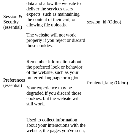
data and allow the website to
deliver the services users
expects, such as maintaining
Session &
the content of their cart, or
Security
session_id (Odoo)
allowing file uploads.
(essential)
The website will not work
properly if you reject or discard
those cookies.
Remember information about
the preferred look or behavior
of the website, such as your
preferred language or region.
Preferences
frontend_lang (Odoo)
(essential)
Your experience may be
degraded if you discard those
cookies, but the website will
still work.
Used to collect information
about your interactions with the
website, the pages you've seen,