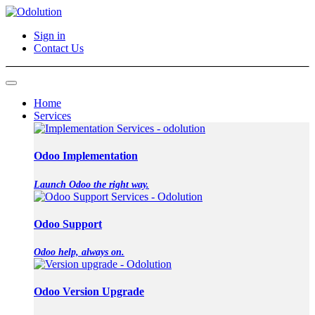
Sign in
Contact Us
Home
Services
Odoo Implementation
Launch Odoo the right way.
Odoo Support
Odoo help, always on.
Odoo Version Upgrade