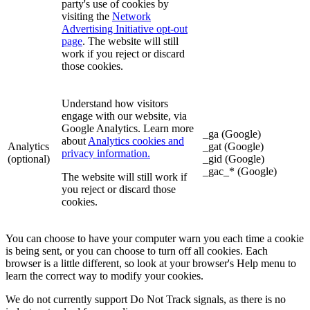
party's use of cookies by
visiting the
Network
Advertising Initiative opt-out
page
. The website will still
work if you reject or discard
those cookies.
Understand how visitors
engage with our website, via
Google Analytics. Learn more
_ga (Google)
about
Analytics cookies and
Analytics
_gat (Google)
privacy information.
(optional)
_gid (Google)
_gac_* (Google)
The website will still work if
you reject or discard those
cookies.
You can choose to have your computer warn you each time a cookie
is being sent, or you can choose to turn off all cookies. Each
browser is a little different, so look at your browser's Help menu to
learn the correct way to modify your cookies.
We do not currently support Do Not Track signals, as there is no