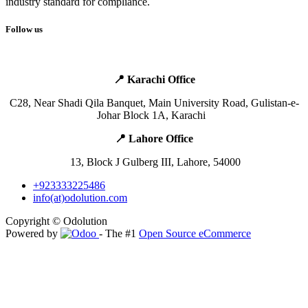
industry standard for compliance.
Follow us
📍 Karachi Office
​C28, Near Shadi Qila Banquet,
Main
University Road, Gulistan-e-
Johar Block 1A, Karachi ​ ​ ​
📍 Lahore Office ​
​ ​13, Block J Gulberg III, Lahore, 54000
+923333225486
info(at)odolution.com
Copyright © Odolution
Powered by
- The #1
Open Source eCommerce