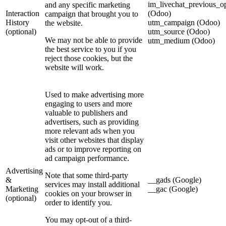
im_livechat_previous_o
and any specific marketing
Interaction
(Odoo)
campaign that brought you to
History
utm_campaign (Odoo)
the website.
(optional)
utm_source (Odoo)
We may not be able to provide
utm_medium (Odoo)
the best service to you if you
reject those cookies, but the
website will work.
Used to make advertising more
engaging to users and more
valuable to publishers and
advertisers, such as providing
more relevant ads when you
visit other websites that display
ads or to improve reporting on
ad campaign performance.
Advertising
Note that some third-party
&
__gads (Google)
services may install additional
Marketing
__gac (Google)
cookies on your browser in
(optional)
order to identify you.
You may opt-out of a third-