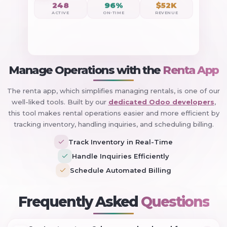
248
96%
$52K
ACTIVE
ON-TIME
REVENUE
Manage Operations with the
Renta App
The renta app, which simplifies managing rentals, is one of our
well-liked tools. Built by our
dedicated Odoo developers
,
this tool makes rental operations easier and more efficient by
tracking inventory, handling inquiries, and scheduling billing.
Track Inventory in Real-Time
Handle Inquiries Efficiently
Schedule Automated Billing
+
Frequently Asked
Questions