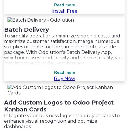
Read more
Read more
Install Free
Batch Delivery
To simplify operations, minimize shipping costs, and
maximize customer satisfaction, merge numerous
supplies or those for the same client into a single
package. With Odolution's Batch Delivery App,
which increases productivity and service quality, you
may improve your delivery process.
Read more
Read more
Buy Now
Add Custom Logos to Odoo Project
Kanban Cards
Integrate your business logos into project cards to
enhance visual recognition and optimize
dashboards.