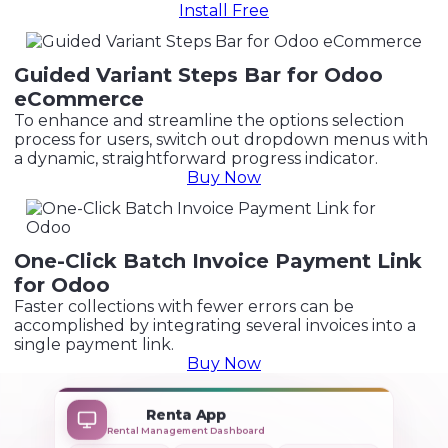
Install Free
Guided Variant Steps Bar for Odoo
eCommerce
To enhance and streamline the options selection
process for users, switch out dropdown menus with
a dynamic, straightforward progress indicator.
Buy Now
One-Click Batch Invoice Payment Link
for Odoo
Faster collections with fewer errors can be
accomplished by integrating several invoices into a
single payment link.
Buy Now
+
Renta App
Rental Management Dashboard