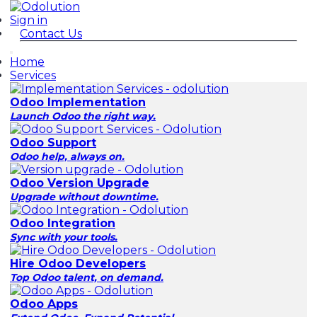
Sign in
Contact Us
Home
Services
Odoo Implementation
Launch Odoo the right way.
Odoo Support
Odoo help, always on.
Odoo Version Upgrade
Upgrade without downtime.
Odoo Integration
Sync with your tools.
Hire Odoo Developers
Top Odoo talent, on demand.
Odoo Apps