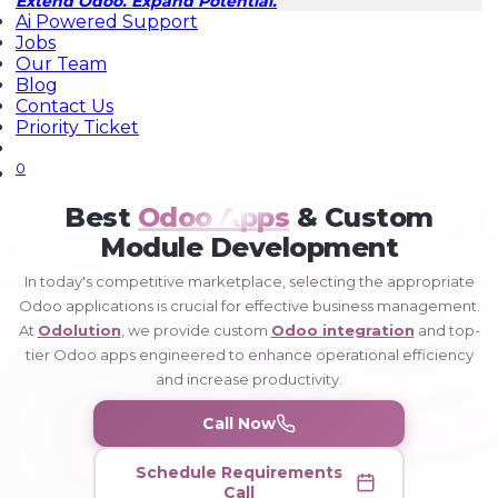
Extend Odoo. Expand Potential.
Ai Powered Support
Jobs
Our Team
Blog
Contact Us
Priority Ticket
0
Home
Best
Odoo Apps
& Custom
Odoo
Apps
Module Development
In today's competitive marketplace, selecting the appropriate
Odoo applications is crucial for effective business management.
At
Odolution
, we provide custom
Odoo integration
and top-
tier Odoo apps engineered to enhance operational efficiency
and increase productivity.
Call Now
Schedule Requirements
Call