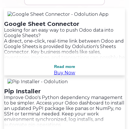
Google Sheet Connector
Looking for an easy way to push Odoo data into
Google Sheets?
A direct, one-click, real-time link between Odoo and
Google Sheets is provided by Odolution's Sheets
Connector. Key business models like sales,
inventories, invoices, and transactions can possibly be
smoothly synchronized with this system. Within
Read more
Read more
Read more
Odoo, users can apply specific filters, create
Buy Now
automated sync schedules, and initiate direct
updates.
Pip Installer
Improve Odoo's Python dependency management
to be simpler. Access your Odoo dashboard to install
an updated PyPI package like panas or NumPy, no
SSH or terminal needed. Keep your work
environment synchronized, log installs, and
automate pip operations.