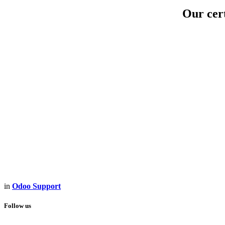
Our cert
in
Odoo Support
Follow us