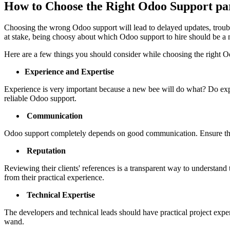
How to Choose the Right Odoo Support par
Choosing the wrong Odoo support will lead to delayed updates, trouble
at stake, being choosy about which Odoo support to hire should be a 
Here are a few things you should consider while choosing the right O
Experience and Expertise
Experience is very important because a new bee will do what? Do expe
reliable Odoo support.
Communication
Odoo support completely depends on good communication. Ensure the s
Reputation
Reviewing their clients' references is a transparent way to understand th
from their practical experience.
Technical Expertise
The developers and technical leads should have practical project expe
wand.