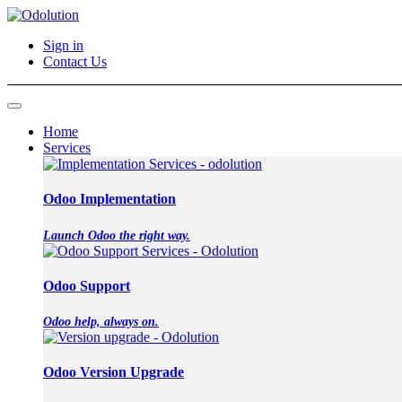
Sign in
Contact Us
Home
Services
Odoo Implementation
Launch Odoo the right way.
Odoo Support
Odoo help, always on.
Odoo Version Upgrade