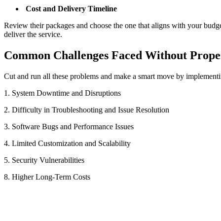
Cost and Delivery Timeline
Review their packages and choose the one that aligns with your budge
deliver the service.
Common Challenges Faced Without Prope
Cut and run all these problems and make a smart move by implementi
1. System Downtime and Disruptions
2. Difficulty in Troubleshooting and Issue Resolution
3. Software Bugs and Performance Issues
4. Limited Customization and Scalability
5. Security Vulnerabilities
8. Higher Long-Term Costs