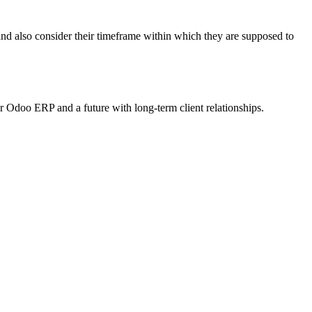
nd also consider their timeframe within which they are supposed to
Odoo ERP and a future with long-term client relationships.