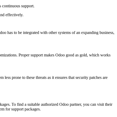
es continuous support.
nd effectively.
doo has to be integrated with other systems of an expanding business,
ustomizations. Proper support makes Odoo good as gold, which works
less prone to these threats as it ensures that security patches are
ges. To find a suitable authorized Odoo partner, you can visit their
hem for support packages.