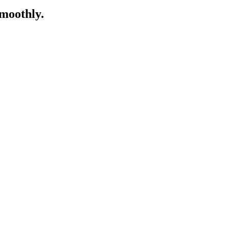
moothly.​