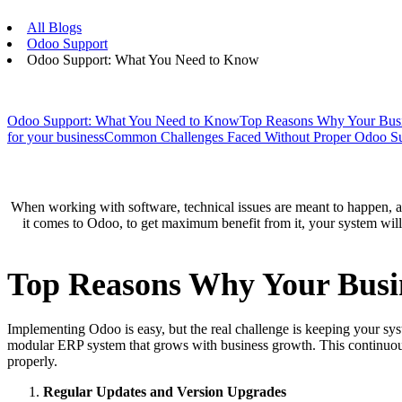
All Blogs
Odoo Support
Odoo Support: What You Need to Know
Odoo Support: What You Need to Know
Top Reasons Why Your Busi
for your business
Common Challenges Faced Without Proper Odoo S
When working with software, technical issues are meant to happen, an
it comes to Odoo, to get maximum benefit from it, your system will
Top Reasons Why Your Busi
Implementing Odoo is easy, but the real challenge is keeping your syst
modular ERP system that grows with business growth. This continuous
properly.
Regular Updates and Version Upgrades