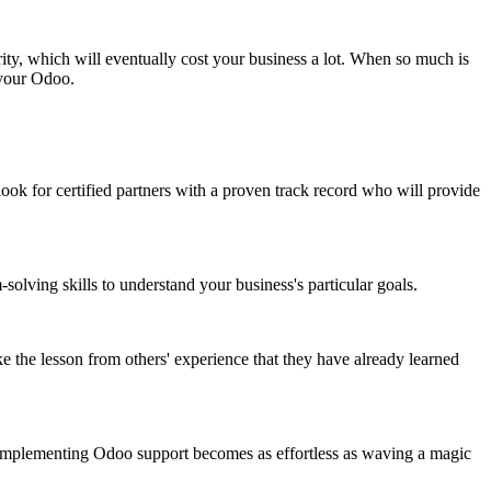
ity, which will eventually cost your business a lot. When so much is
 your Odoo.
ok for certified partners with a proven track record who will provide
ving skills to understand your business's particular goals.
take the lesson from others' experience that they have already learned
on, implementing Odoo support becomes as effortless as waving a magic