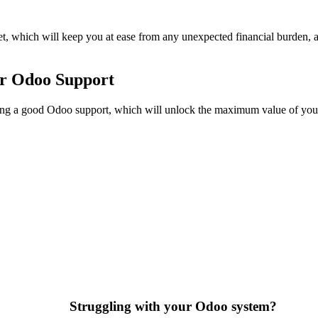
t, which will keep you at ease from any unexpected financial burden, a
r Odoo Support
ng a good Odoo support, which will unlock the maximum value of your 
Struggling with your Odoo system?