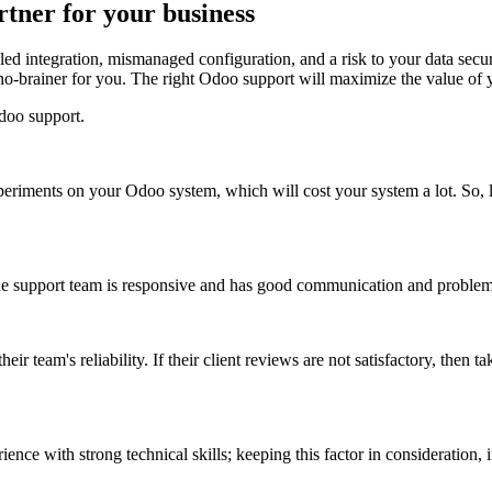
tner for your business
d integration, mismanaged configuration, and a risk to your data secur
no-brainer for you. The right Odoo support will maximize the value of
doo support.
riments on your Odoo system, which will cost your system a lot. So, lo
upport team is responsive and has good communication and problem-sol
eir team's reliability. If their client reviews are not satisfactory, then 
rience with strong technical skills; keeping this factor in considerati