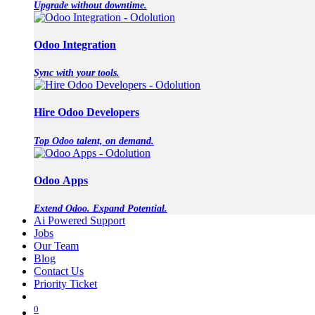
Upgrade without downtime.
Odoo Integration
Sync with your tools.
Hire Odoo Developers
Top Odoo talent, on demand.
Odoo Apps
Extend Odoo. Expand Potential.
Ai Powered Support
Jobs
Our Team
Blog
Contact Us
Priority Ticket
0