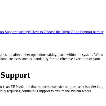
oo Support package?
How to Choose the Right Odoo Support partner
does not affect other operations taking place within the system. When
omplete assistance is mandatory for the effective execution of your
 Support
 an ERP solution that requires extensive support, as it is a flexible,
ally requiring continuous support to ensure the system works