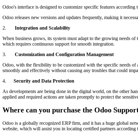
Odoo's interface is designed to customize specific features according 
Odoo releases new versions and updates frequently, making it necessa
2.
Integration and Scalability
When business grows, its system must adapt to the growing needs of t
which requires continuous support for smooth integration.
3.
Customization and Configuration Management
Odoo, with the flexibility to be customized with the specific needs 
smoothly and effectively without causing any troubles that could impac
4.
Security and Data Protection
As developments are being done in the digital world, on the other hand
applied and required actions are taken promptly to protect the sensitiv
Where can you purchase the Odoo Suppor
Odoo is a globally recognized ERP firm, and it has a huge global netw
website, which will assist you in locating certified partners accordin