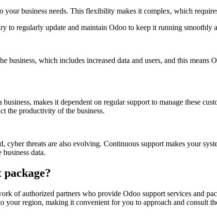
to your business needs. This flexibility makes it complex, which requir
ry to regularly update and maintain Odoo to keep it running smoothly a
he business, which includes increased data and users, and this means O
of a business, makes it dependent on regular support to manage these c
t the productivity of the business.
, cyber threats are also evolving. Continuous support makes your system 
e business data.
t package?
ork of authorized partners who provide Odoo support services and packa
g to your region, making it convenient for you to approach and consult t