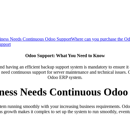
ness Needs Continuous Odoo Support
Where can you purchase the Od
upport
Odoo Support: What You Need to Know
d having an efficient backup support system is mandatory to ensure it 
 need continuous support for server maintenance and technical issues. C
Odoo ERP system.
ness Needs Continuous Odoo
em running smoothly with your increasing business requirements. Odoo is
 growth makes it complex to set up the system to run smoothly, eventu