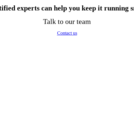
ified experts can help you keep it running s
Talk to our team
Contact us