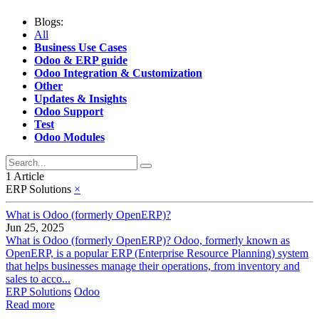
Blogs:
All
Business Use Cases
Odoo & ERP guide
Odoo Integration & Customization
Other
Updates & Insights
Odoo Support
Test
Odoo Modules
1 Article
ERP Solutions
×
What is Odoo (formerly OpenERP)?
Jun 25, 2025
What is Odoo (formerly OpenERP)? Odoo, formerly known as
OpenERP, is a popular ERP (Enterprise Resource Planning) system
that helps businesses manage their operations, from inventory and
sales to acco...
ERP Solutions
Odoo
Read more