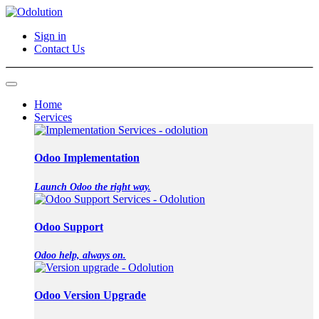
Sign in
Contact Us
Home
Services
Odoo Implementation
Launch Odoo the right way.
Odoo Support
Odoo help, always on.
Odoo Version Upgrade