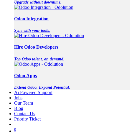
Upgrade without downtime.
Odoo Integration
Sync with your tools.
Hire Odoo Developers
Top Odoo talent, on demand.
Odoo Apps
Extend Odoo. Expand Potential.
Ai Powered Support
Jobs
Our Team
Blog
Contact Us
Priority Ticket
0