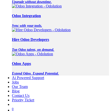
Upgrade without downtime.
Odoo Integration
Sync with your tools.
Hire Odoo Developers
Top Odoo talent, on demand.
Odoo Apps
Extend Odoo. Expand Potential.
Ai Powered Support
Jobs
Our Team
Blog
Contact Us
Priority Ticket
0