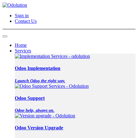
Sign in
Contact Us
Home
Services
Odoo Implementation
Launch Odoo the right way.
Odoo Support
Odoo help, always on.
Odoo Version Upgrade