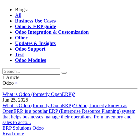
Blogs:
All
Business Use Cases
Odoo & ERP guide
Odoo Integration & Customization
Other
Updates & Insights
Odoo Support
Test
Odoo Modules
1 Article
Odoo
×
What is Odoo (formerly OpenERP)?
Jun 25, 2025
What is Odoo (formerly OpenERP)? Odoo, formerly known as
OpenERP, is a popular ERP (Enterprise Resource Planning) system
that helps businesses manage their operations, from inventory and
sales to acco...
ERP Solutions
Odoo
Read more