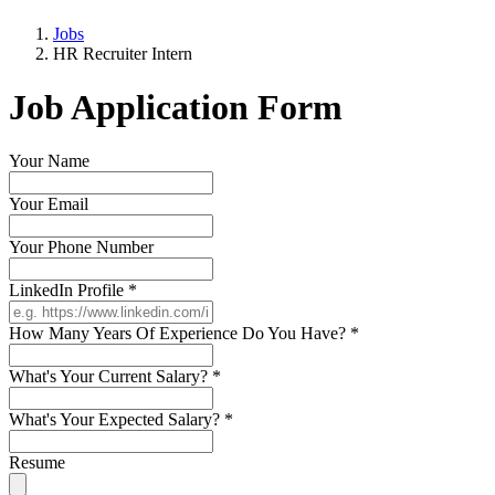
Jobs
HR Recruiter Intern
Job Application Form
Your Name
Your Email
Your Phone Number
LinkedIn Profile
*
How Many Years Of Experience Do You Have?
*
What's Your Current Salary?
*
What's Your Expected Salary?
*
Resume