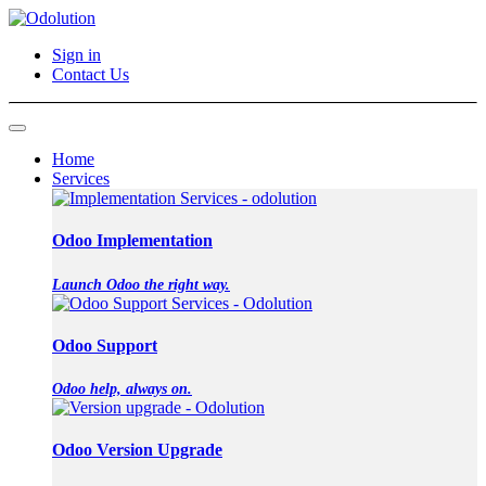
Sign in
Contact Us
Home
Services
Odoo Implementation
Launch Odoo the right way.
Odoo Support
Odoo help, always on.
Odoo Version Upgrade