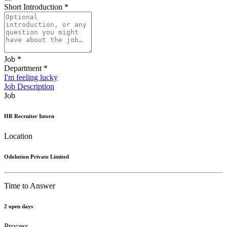
Short Introduction
*
Job
*
Department
*
I'm feeling lucky
Job Description
Job
HR Recruiter Intern
Location
Odolution Private Limited
Time to Answer
2 open days
Process