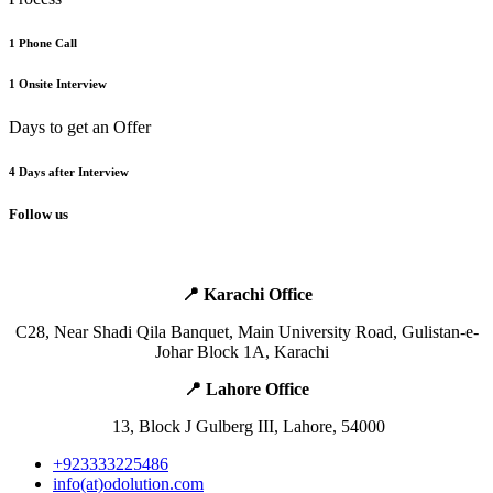
1 Phone Call
1 Onsite Interview
Days to get an Offer
4 Days after Interview
Follow us
📍 Karachi Office
​C28, Near Shadi Qila Banquet,
Main
University Road, Gulistan-e-
Johar Block 1A, Karachi ​ ​ ​
📍 Lahore Office ​
​ ​13, Block J Gulberg III, Lahore, 54000
+923333225486
info(at)odolution.com