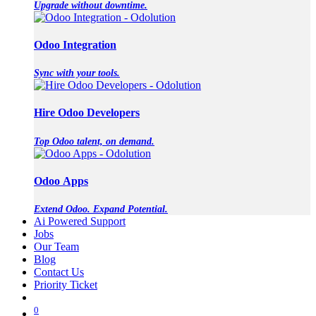
Upgrade without downtime.
Odoo Integration
Sync with your tools.
Hire Odoo Developers
Top Odoo talent, on demand.
Odoo Apps
Extend Odoo. Expand Potential.
Ai Powered Support
Jobs
Our Team
Blog
Contact Us
Priority Ticket
0