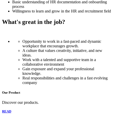
Basic understanding of HR documentation and onboarding
process
Willingness to learn and grow in the HR and recruitment field
What's great in the job?
Opportunity to work in a fast-paced and dynamic
workplace that encourages growth.
A culture that values creativity, initiative, and new
ideas.
Work with a talented and supportive team in a
collaborative environment
Gain exposure and expand your professional
knowledge.
Real responsibilities and challenges in a fast evolving
company
Our Product
Discover our products.
READ