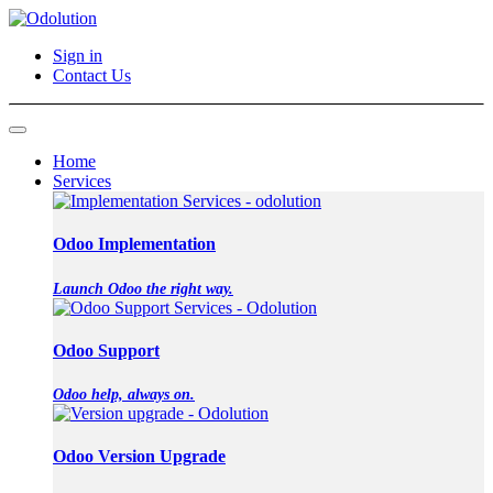
Sign in
Contact Us
Home
Services
Odoo Implementation
Launch Odoo the right way.
Odoo Support
Odoo help, always on.
Odoo Version Upgrade