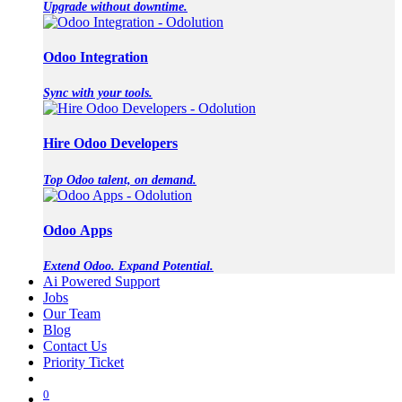
Upgrade without downtime.
Odoo Integration
Sync with your tools.
Hire Odoo Developers
Top Odoo talent, on demand.
Odoo Apps
Extend Odoo. Expand Potential.
Ai Powered Support
Jobs
Our Team
Blog
Contact Us
Priority Ticket
0