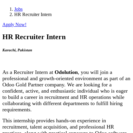
Jobs
HR Recruiter Intern
Apply Now!
HR Recruiter Intern
Karachi
,
Pakistan
As a Recruiter Intern at
Odolution
, you will join a
professional and growth-oriented environment as part of an
Odoo Gold Partner company. We are looking for a
confident, active, and enthusiastic individual who is eager
to build a career in recruitment and HR operations while
collaborating with different departments to fulfill hiring
requirements.
This internship provides hands-on experience in
recruitment, talent acquisition, and professional HR
practices, along with practical exposure to Odoo software