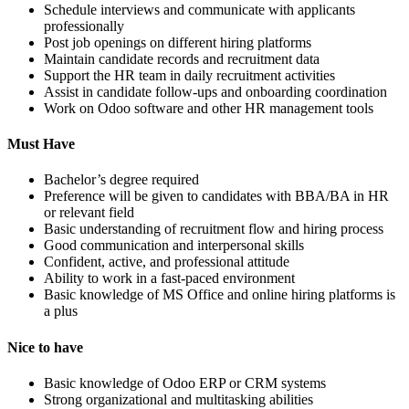
Schedule interviews and communicate with applicants
professionally
Post job openings on different hiring platforms
Maintain candidate records and recruitment data
Support the HR team in daily recruitment activities
Assist in candidate follow-ups and onboarding coordination
Work on Odoo software and other HR management tools
Must Have
Bachelor’s degree required
Preference will be given to candidates with BBA/BA in HR
or relevant field
Basic understanding of recruitment flow and hiring process
Good communication and interpersonal skills
Confident, active, and professional attitude
Ability to work in a fast-paced environment
Basic knowledge of MS Office and online hiring platforms is
a plus
Nice to have
Basic knowledge of Odoo ERP or CRM systems
Strong organizational and multitasking abilities