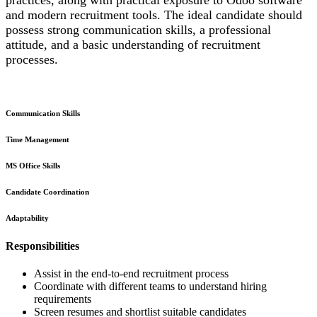
and modern recruitment tools. The ideal candidate should
possess strong communication skills, a professional
attitude, and a basic understanding of recruitment
processes.
Communication Skills
Time Management
MS Office Skills
Candidate Coordination
Adaptability
Responsibilities
Assist in the end-to-end recruitment process
Coordinate with different teams to understand hiring
requirements
Screen resumes and shortlist suitable candidates